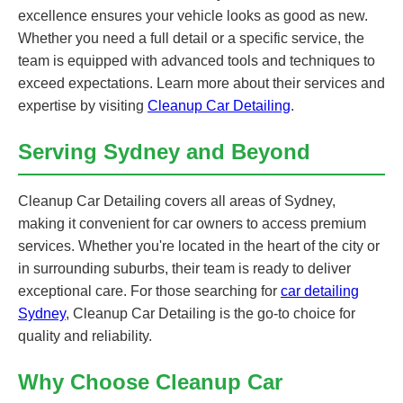
excellence ensures your vehicle looks as good as new.
Whether you need a full detail or a specific service, the
team is equipped with advanced tools and techniques to
exceed expectations. Learn more about their services and
expertise by visiting
Cleanup Car Detailing
.
Serving Sydney and Beyond
Cleanup Car Detailing covers all areas of Sydney,
making it convenient for car owners to access premium
services. Whether you're located in the heart of the city or
in surrounding suburbs, their team is ready to deliver
exceptional care. For those searching for
car detailing
Sydney
, Cleanup Car Detailing is the go-to choice for
quality and reliability.
Why Choose Cleanup Car