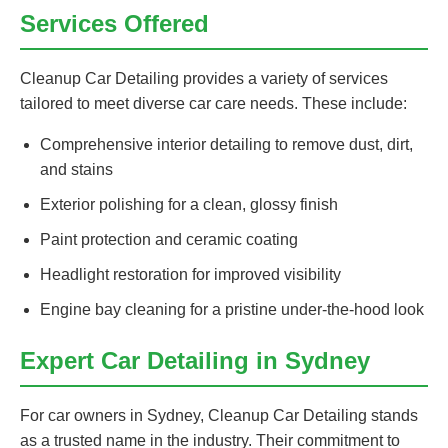
Services Offered
Cleanup Car Detailing provides a variety of services
tailored to meet diverse car care needs. These include:
Comprehensive interior detailing to remove dust, dirt,
and stains
Exterior polishing for a clean, glossy finish
Paint protection and ceramic coating
Headlight restoration for improved visibility
Engine bay cleaning for a pristine under-the-hood look
Expert Car Detailing in Sydney
For car owners in Sydney, Cleanup Car Detailing stands
as a trusted name in the industry. Their commitment to