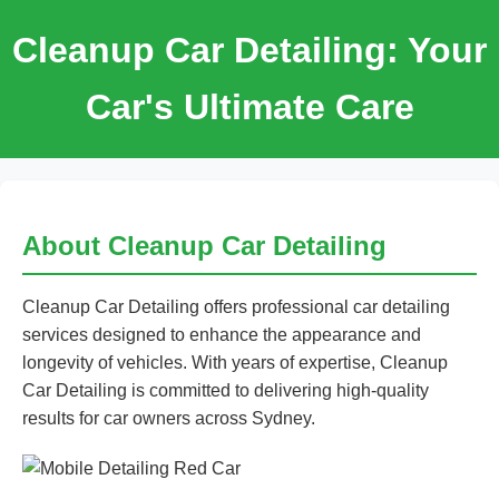
Cleanup Car Detailing: Your
Car's Ultimate Care
About Cleanup Car Detailing
Cleanup Car Detailing offers professional car detailing
services designed to enhance the appearance and
longevity of vehicles. With years of expertise, Cleanup
Car Detailing is committed to delivering high-quality
results for car owners across Sydney.